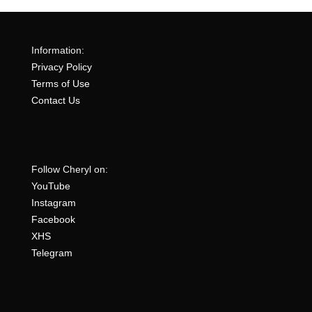
Information:
Privacy Policy
Terms of Use
Contact Us
Follow Cheryl on:
YouTube
Instagram
Facebook
XHS
Telegram